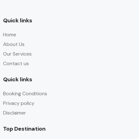
Quick links
Home
About Us
Our Services
Contact us
Quick links
Booking Conditions
Privacy policy
Disclaimer
Top Destination