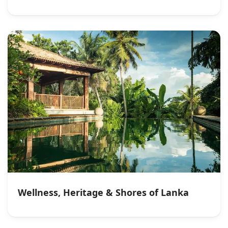
Wellness, Heritage & Shores of Lanka