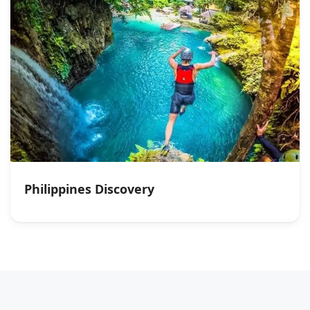
Philippines Discovery