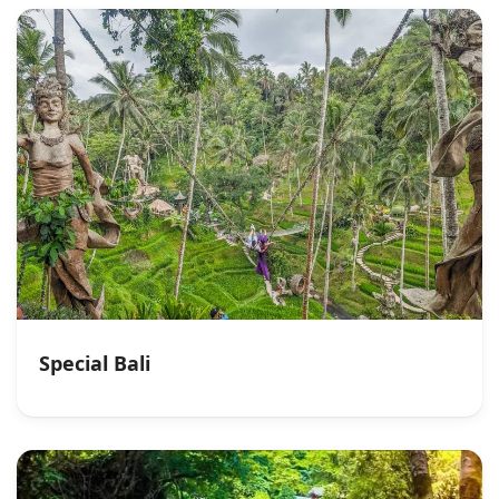
Special Bali