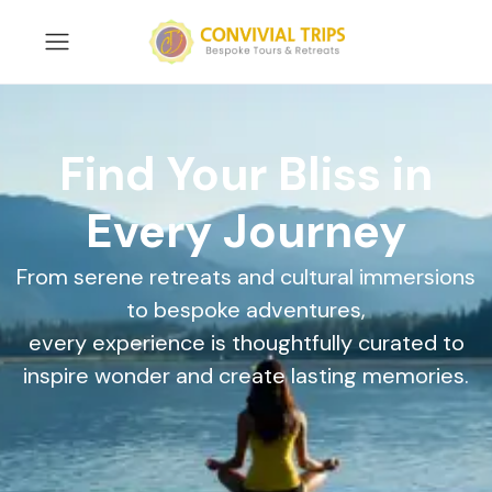
Find Your Bliss in
Every Journey
From serene retreats and cultural immersions
to bespoke adventures,
every experience is thoughtfully curated to
inspire wonder and create lasting memories.