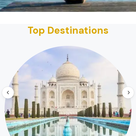
Top Destinations