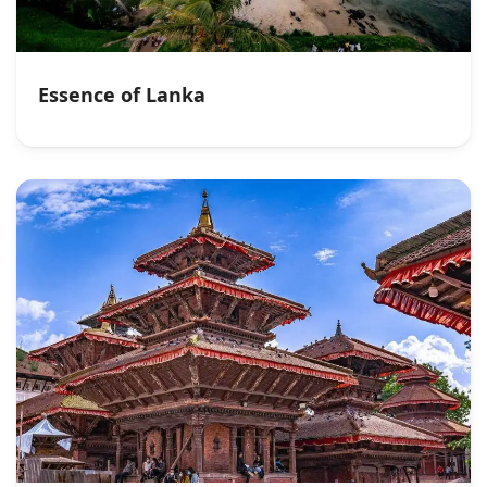
Essence of Lanka