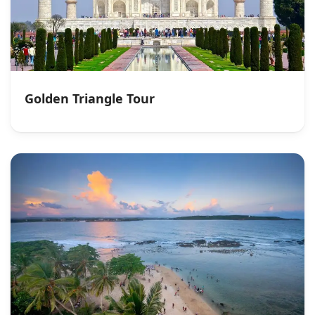
Golden Triangle Tour