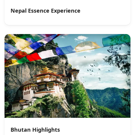
Nepal Essence Experience
Bhutan Highlights