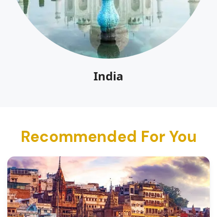
India
Recommended For You