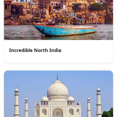
Incredible North India